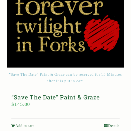
"Save The Date" Paint & Graze can be reserved for 15 Minutes
after it is put in cart.
“Save The Date” Paint & Graze
$
145.00
Add to cart
Details