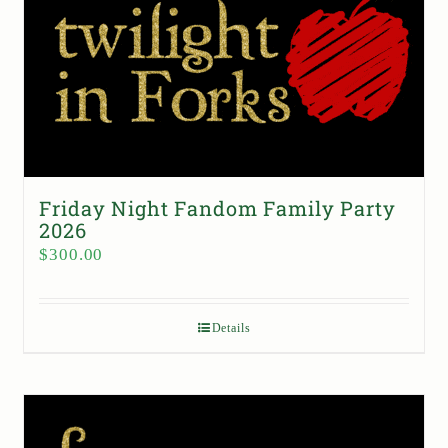
Friday Night Fandom Family Party
2026
$
300.00
Details