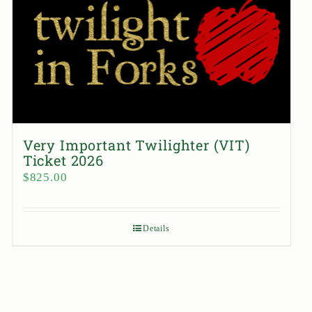
Very Important Twilighter (VIT)
Ticket 2026
$
825.00
Details