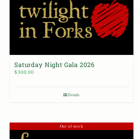
Saturday Night Gala 2026
$
300.00
Details
Out of stock