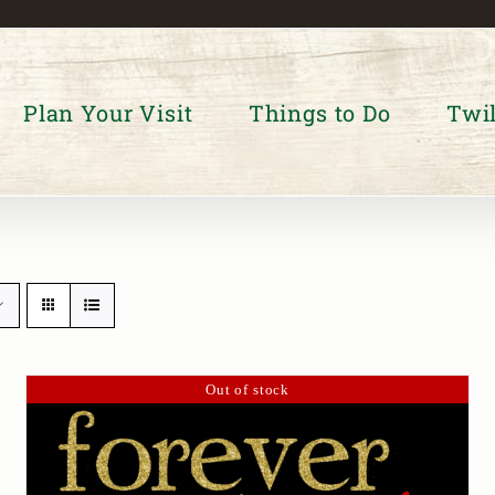
Plan Your Visit
Things to Do
Twil
Out of stock