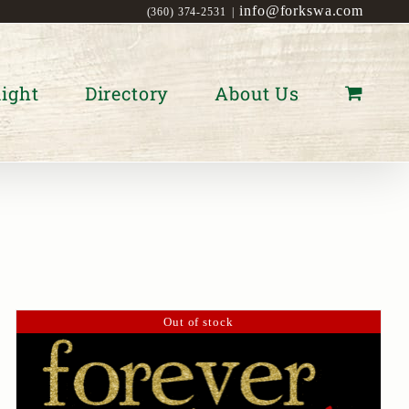
info@forkswa.com
(360) 374-2531
|
ight
Directory
About Us
Out of stock