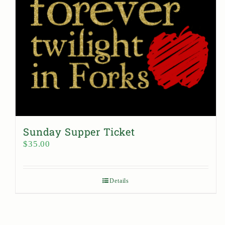
Sunday Supper Ticket
$
35.00
Details