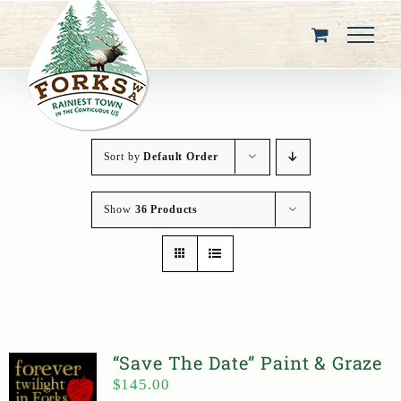
Skip
to
content
Sort by
Default Order
Show
36 Products
“Save The Date” Paint & Graze
$
145.00