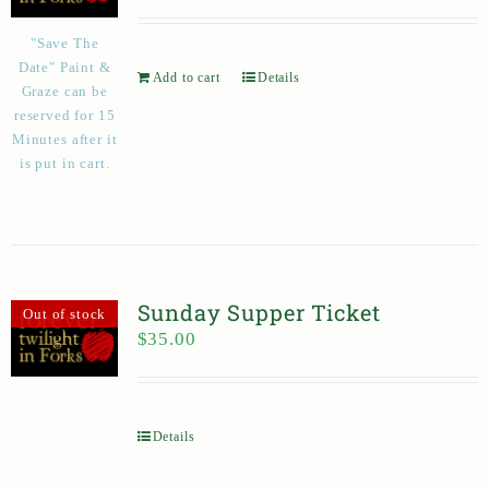
"Save The
Date" Paint &
Add to cart
Details
Graze can be
reserved for 15
Minutes after it
is put in cart.
Sunday Supper Ticket
Out of stock
$
35.00
Details