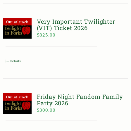
Very Important Twilighter
Out of stock
(VIT) Ticket 2026
$
825.00
Details
Friday Night Fandom Family
Out of stock
Party 2026
$
300.00