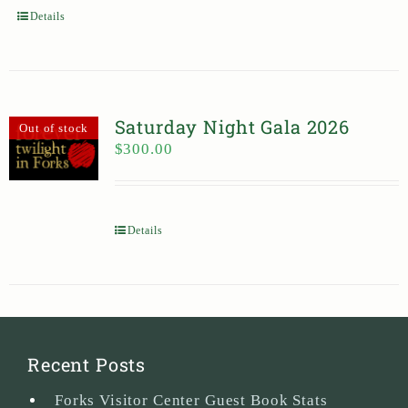
Details
Saturday Night Gala 2026
Out of stock
$
300.00
Details
Recent Posts
Forks Visitor Center Guest Book Stats