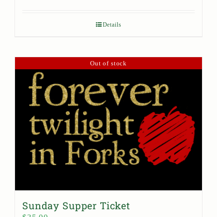
Details
Out of stock
Sunday Supper Ticket