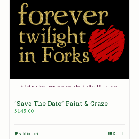
All stock has been reserved check after 10 minutes.
“Save The Date” Paint & Graze
$
145.00
Add to cart
Details