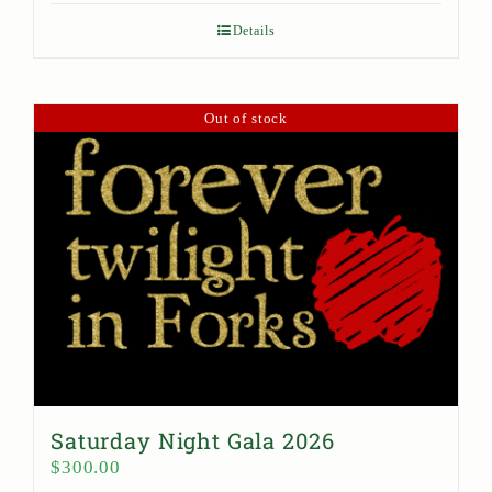
Details
Out of stock
Saturday Night Gala 2026
$
300.00