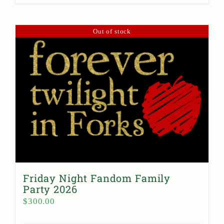
Out of stock
Friday Night Fandom Family
Party 2026
$
300.00