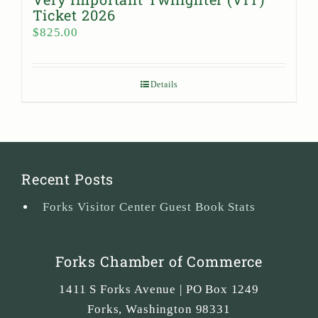
Ticket 2026
$
825.00
Details
Recent Posts
Forks Visitor Center Guest Book Stats
Forks Chamber of Commerce
1411 S Forks Avenue | PO Box 1249
Forks
,
Washington
98331