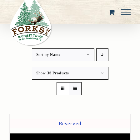
Skip
to
content
Sort by
Name
Show
36 Products
Reserved