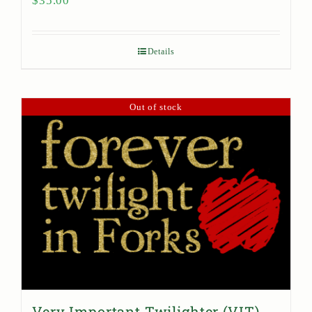
$
35.00
Details
Out of stock
Very Important Twilighter (VIT)