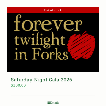
Out of stock
Saturday Night Gala 2026
$
300.00
Details