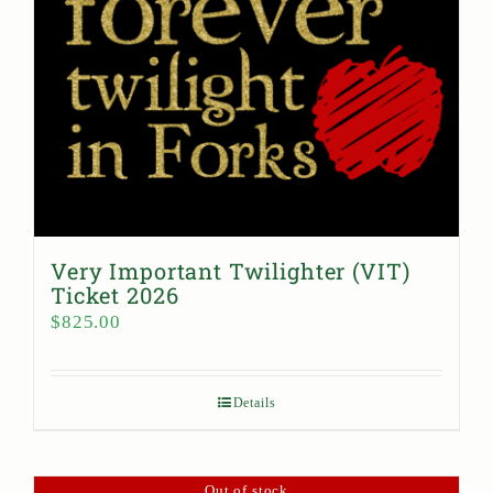
Very Important Twilighter (VIT)
Ticket 2026
$
825.00
Details
Out of stock