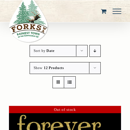
Skip
to
content
Sort by
Date
Show
12 Products
Out of stock