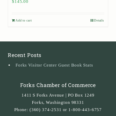
$
145.00
Add to cart
Details
Recent Posts
Forks Visitor Center Guest Book Stats
Forks Chamber of Commerce
1411 S Forks Avenue | PO Box 1249
Forks
,
Washington
98331
Phone:
(360) 374-2531 or 1-800-443-6757