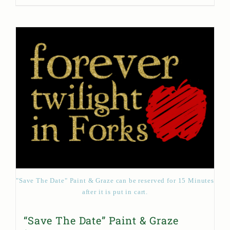
"Save The Date" Paint & Graze can be reserved for 15 Minutes
after it is put in cart.
“Save The Date” Paint & Graze