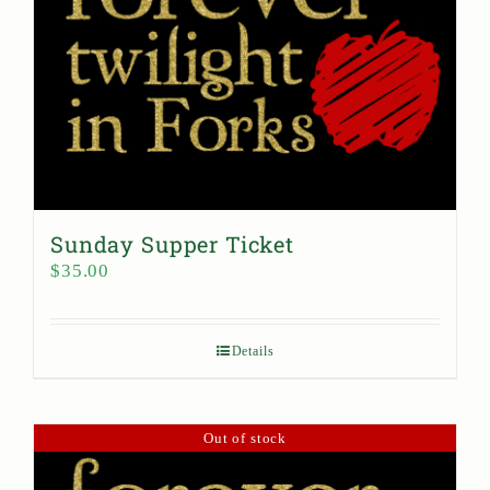
Sunday Supper Ticket
$
35.00
Details
Out of stock