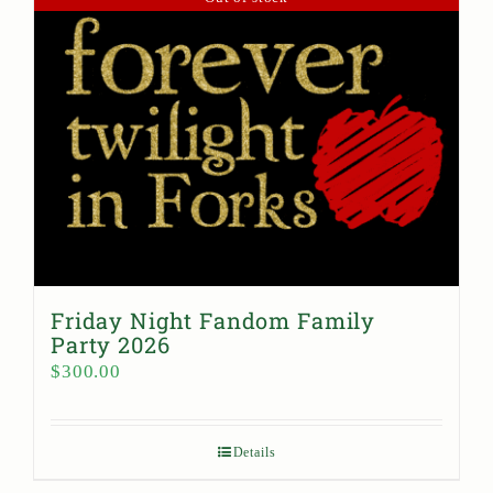
Friday Night Fandom Family
Party 2026
$
300.00
Details