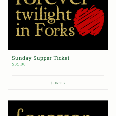
Sunday Supper Ticket
$
35.00
Details