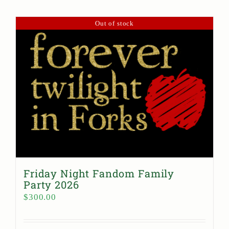
Out of stock
Friday Night Fandom Family
Party 2026
$
300.00