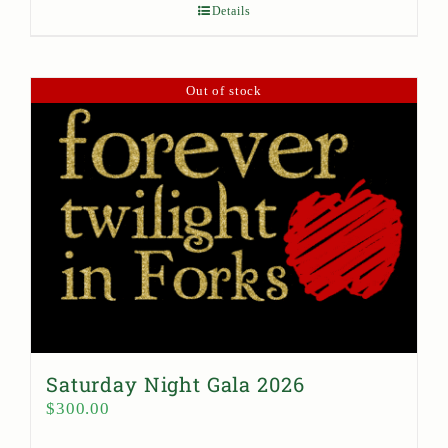
Details
Out of stock
Saturday Night Gala 2026
$
300.00