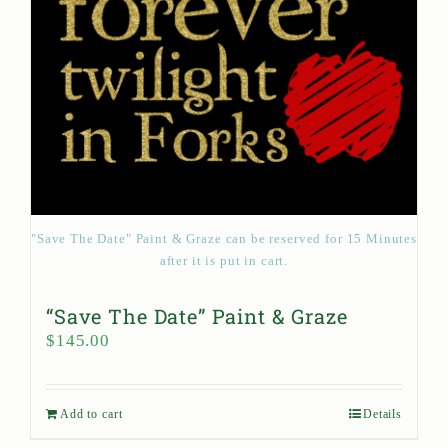
"Save The Date" Paint & Graze can be reserved for 15 Minutes
after it is put in cart.
“Save The Date” Paint & Graze
$
145.00
Add to cart
Details