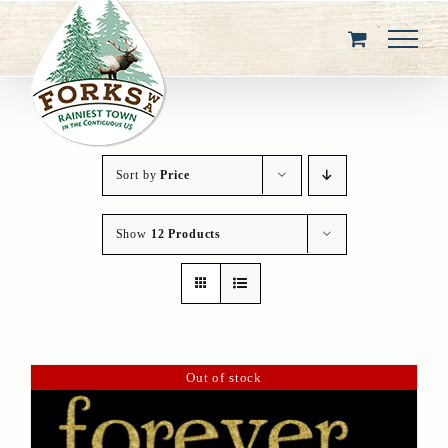
Skip
to
content
Sort by
Price
Show
12 Products
Out of stock