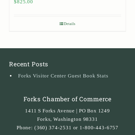
$
825.00
Details
Recent Posts
Forks Visitor Center Guest Book Stats
Forks Chamber of Commerce
1411 S Forks Avenue | PO Box 1249
Forks
,
Washington
98331
Phone:
(360) 374-2531 or 1-800-443-6757