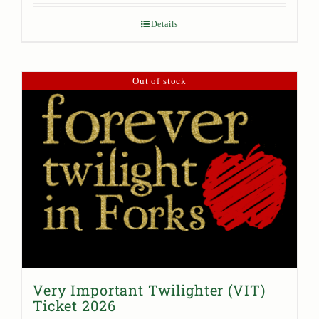
Details
Out of stock
Very Important Twilighter (VIT)
Ticket 2026