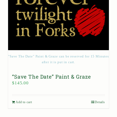
"Save The Date" Paint & Graze can be reserved for 15 Minutes
after it is put in cart.
“Save The Date” Paint & Graze
$
145.00
Add to cart
Details