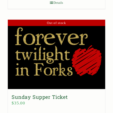
Details
Out of stock
Sunday Supper Ticket
$
35.00