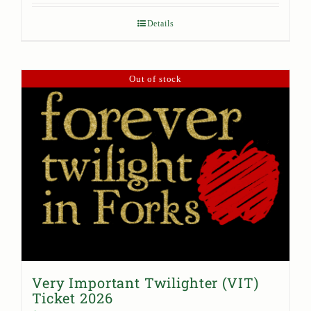
Details
Out of stock
Very Important Twilighter (VIT)
Ticket 2026