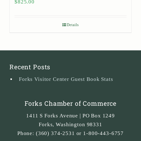
$
825.00
Details
Recent Posts
Forks Visitor Center Guest Book Stats
Forks Chamber of Commerce
1411 S Forks Avenue | PO Box 1249
Forks
,
Washington
98331
Phone:
(360) 374-2531 or 1-800-443-6757