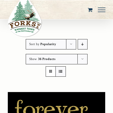
Skip
to
content
Sort by
Popularity
Show
36 Products