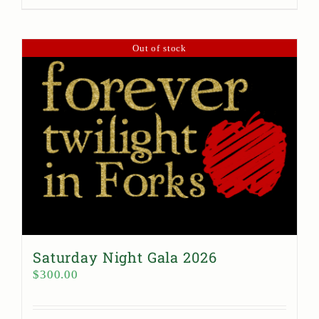
Out of stock
Saturday Night Gala 2026
$
300.00