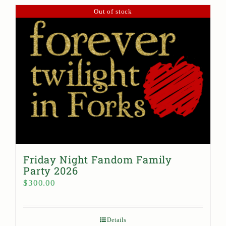
Out of stock
Friday Night Fandom Family
Party 2026
$
300.00
Details