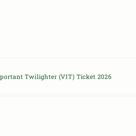
portant Twilighter (VIT) Ticket 2026