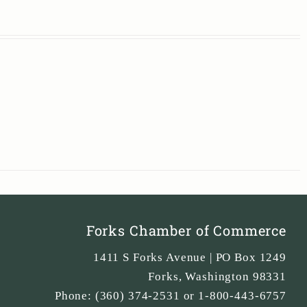
Forks Chamber of Commerce
1411 S Forks Avenue | PO Box 1249
Forks
,
Washington
98331
Phone:
(360) 374-2531 or 1-800-443-6757