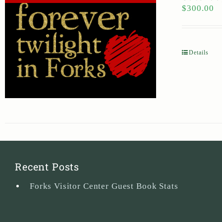
$
300.00
Details
Recent Posts
Forks Visitor Center Guest Book Stats