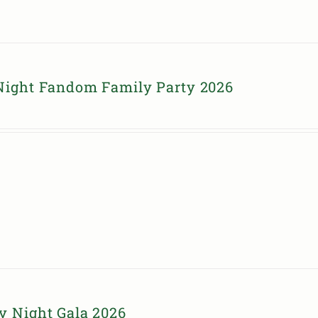
Night Fandom Family Party 2026
y Night Gala 2026