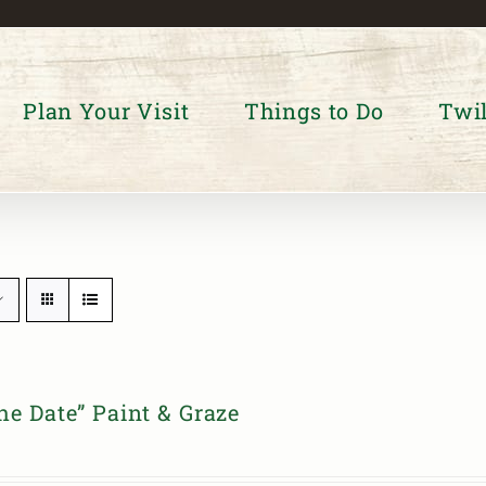
Plan Your Visit
Things to Do
Twil
he Date” Paint & Graze