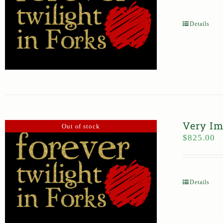
Details
Very Im
Out of stock
$
825.00
Details