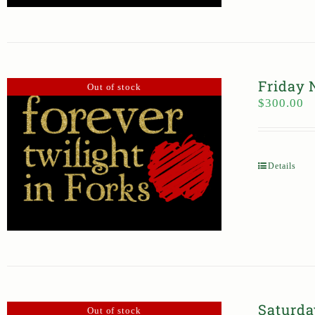
Friday 
Out of stock
$
300.00
Details
Saturda
Out of stock