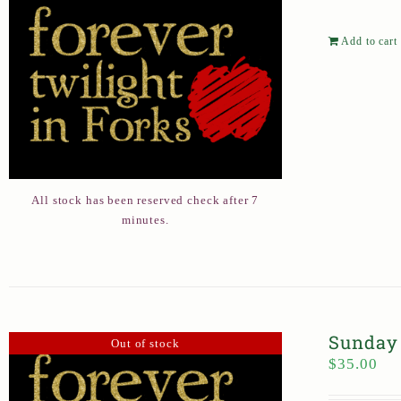
Add to cart
All stock has been reserved check after 7
minutes.
Sunday 
Out of stock
$
35.00