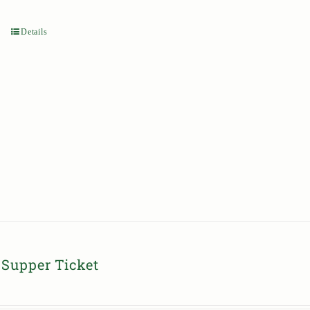
Details
Supper Ticket