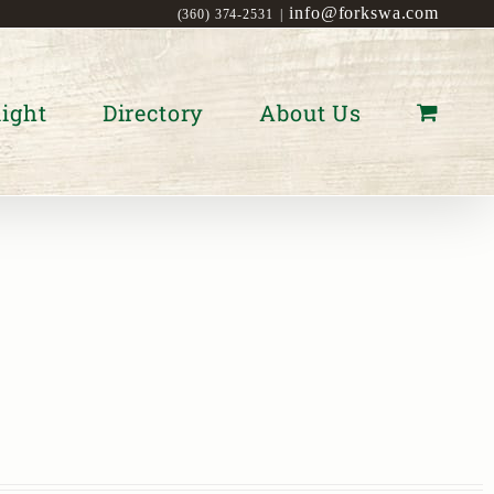
info@forkswa.com
(360) 374-2531
|
ight
Directory
About Us