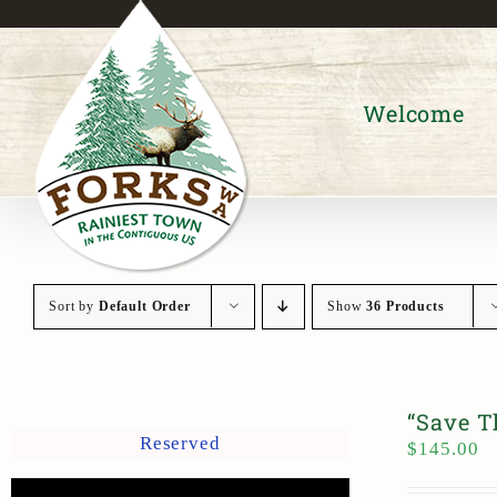
Skip
to
content
Welcome
Sort by
Default Order
Show
36 Products
“Save T
Reserved
$
145.00