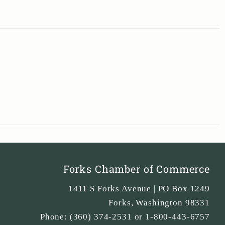
Forks Chamber of Commerce
1411 S Forks Avenue | PO Box 1249
Forks
,
Washington
98331
Phone:
(360) 374-2531 or 1-800-443-6757