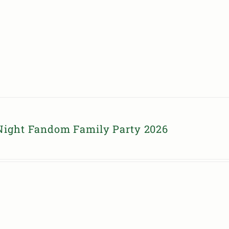
Night Fandom Family Party 2026