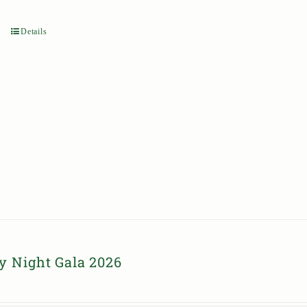
Details
y Night Gala 2026