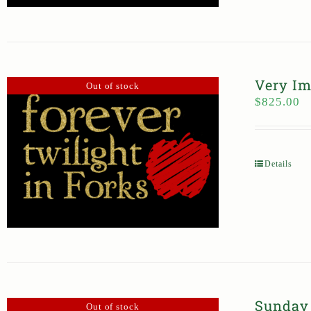
Very Im
Out of stock
$
825.00
Details
Sunday 
Out of stock