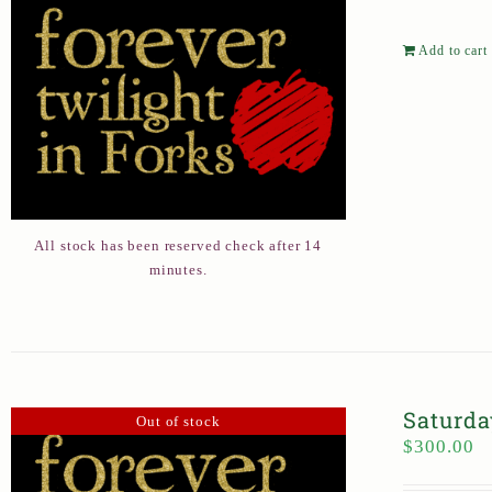
Add to cart
All stock has been reserved check after 14
minutes.
Saturda
Out of stock
$
300.00