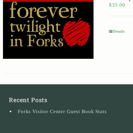
$
35.00
Details
Recent Posts
Forks Visitor Center Guest Book Stats