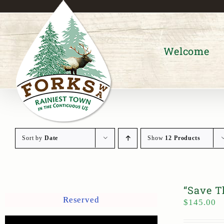
Skip
to
content
Welcome
Sort by
Date
Show
12 Products
“Save T
Reserved
$
145.00