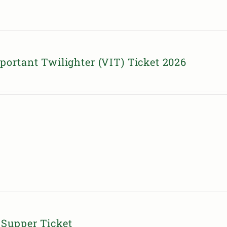
portant Twilighter (VIT) Ticket 2026
Supper Ticket