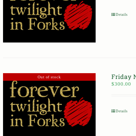
Details
Friday 
Out of stock
$
300.00
Details