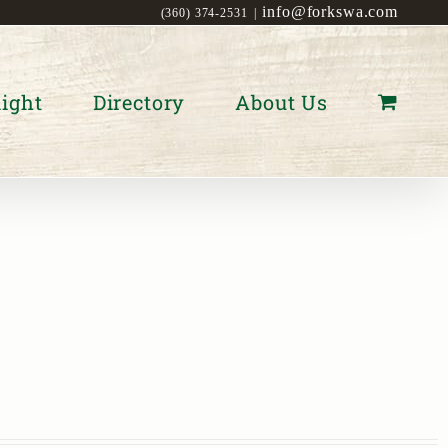
info@forkswa.com
(360) 374-2531
|
ight
Directory
About Us