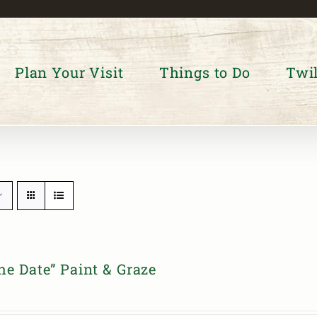
Plan Your Visit
Things to Do
Twil
he Date” Paint & Graze