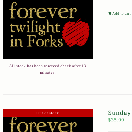
Add to cart
All stock has been reserved check after 13
minutes.
Sunday 
Out of stock
$
35.00