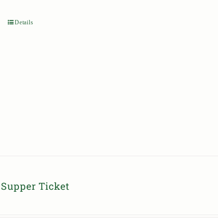
Details
Supper Ticket