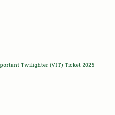
portant Twilighter (VIT) Ticket 2026