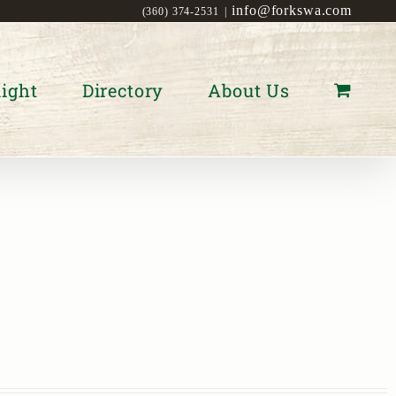
info@forkswa.com
(360) 374-2531
|
ight
Directory
About Us