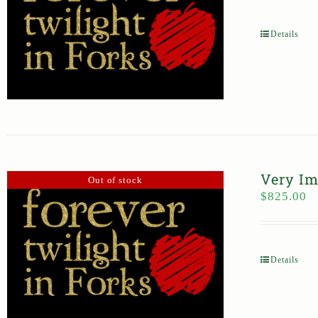
Details
Very Im
Out of stock
$
825.00
Details