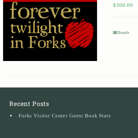
$
300.00
Details
Recent Posts
Forks Visitor Center Guest Book Stats