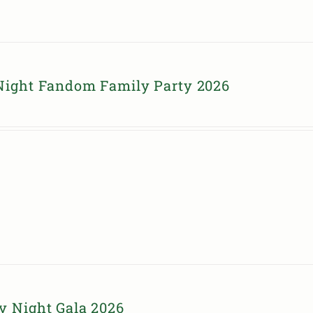
Night Fandom Family Party 2026
y Night Gala 2026