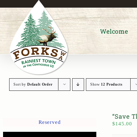
Skip
to
content
Welcome
Sort by
Default Order
Show
12 Products
“Save T
Reserved
$
145.00