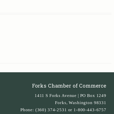
Forks Chamber of Commerce
1411 S Forks Avenue | PO Box 1249
Forks
,
Washington
98331
Phone:
(360) 374-2531 or 1-800-443-6757