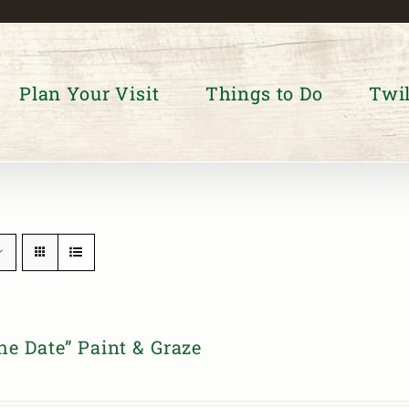
Plan Your Visit
Things to Do
Twil
he Date” Paint & Graze