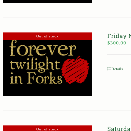
Friday 
Out of stock
$
300.00
Details
Saturda
Out of stock