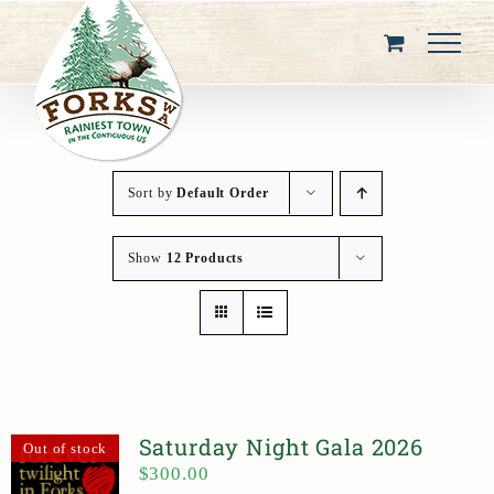
Skip
to
content
Sort by
Default Order
Show
12 Products
Saturday Night Gala 2026
Out of stock
$
300.00