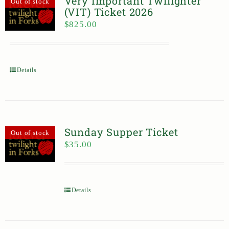
Very Important Twilighter
Out of stock
(VIT) Ticket 2026
$
825.00
Details
Sunday Supper Ticket
Out of stock
$
35.00
Details