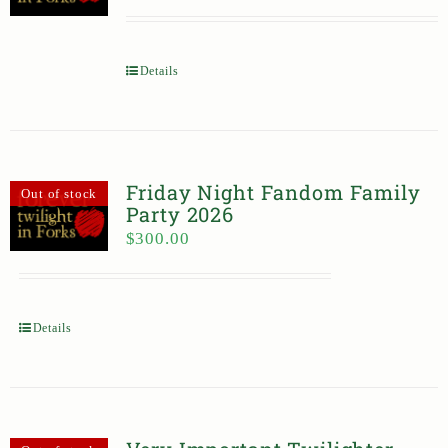
Details
Friday Night Fandom Family
Out of stock
Party 2026
$
300.00
Details