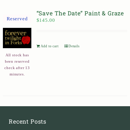
“Save The Date” Paint & Graze
Reserved
$
145.00
Add to cart
Details
All stock has
been reserved
check after 13
minutes.
Recent Posts