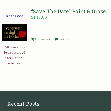
“Save The Date” Paint & Graze
Reserved
$
145.00
Add to cart
Details
All stock has
been reserved
check after 3
minutes.
Recent Posts