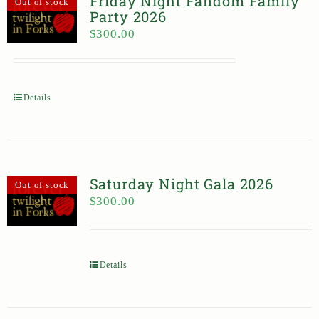
Friday Night Fandom Family
Out of stock
Party 2026
$
300.00
Details
Saturday Night Gala 2026
Out of stock
$
300.00
Details