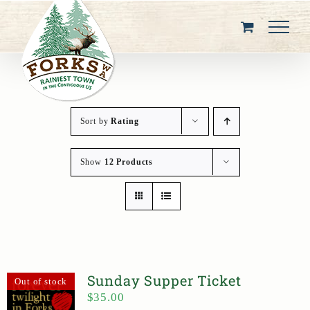
Skip
to
content
Sort by
Rating
Show
12 Products
Sunday Supper Ticket
Out of stock
$
35.00