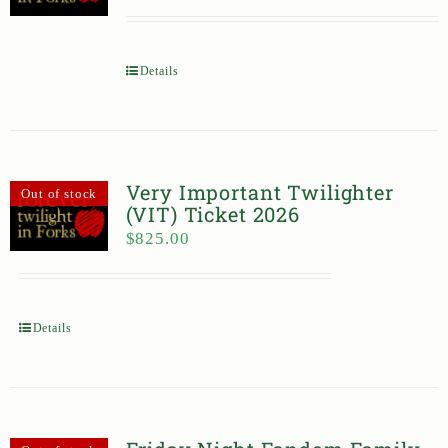
Details
Very Important Twilighter
Out of stock
(VIT) Ticket 2026
$
825.00
Details