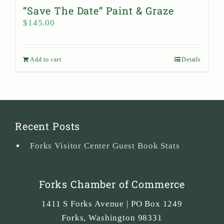
“Save The Date” Paint & Graze
$
145.00
Add to cart
Details
Recent Posts
Forks Visitor Center Guest Book Stats
Forks Chamber of Commerce
1411 S Forks Avenue | PO Box 1249
Forks
,
Washington
98331