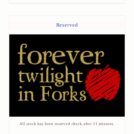
Reserved
All stock has been reserved check after 11 minutes.