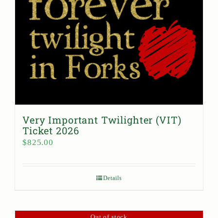
Very Important Twilighter (VIT)
Ticket 2026
$
825.00
Details
Out of stock