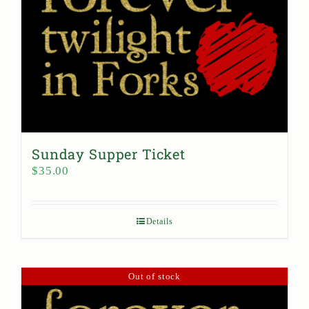
Sunday Supper Ticket
$
35.00
Details
Out of stock