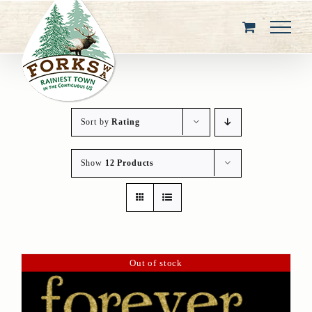
Skip
to
content
Sort by
Rating
Show
12 Products
Out of stock