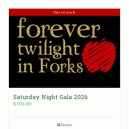
Out of stock
Saturday Night Gala 2026
$
300.00
Details