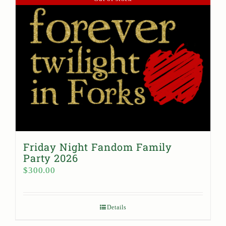
Friday Night Fandom Family
Party 2026
$
300.00
Details