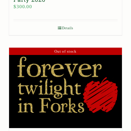
$
300.00
Details
Out of stock