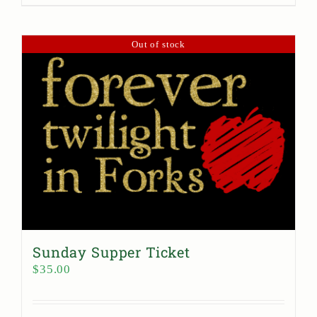
Out of stock
Sunday Supper Ticket
$
35.00