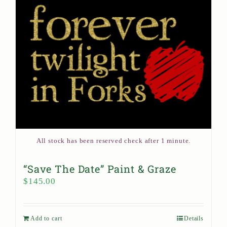
All stock has been reserved check after 1 minute.
“Save The Date” Paint & Graze
$
145.00
Add to cart
Details