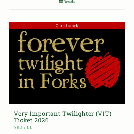
Details
Out of stock
Very Important Twilighter (VIT)
Ticket 2026
$
825.00