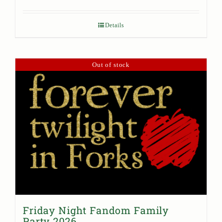
Details
Out of stock
Friday Night Fandom Family
Party 2026