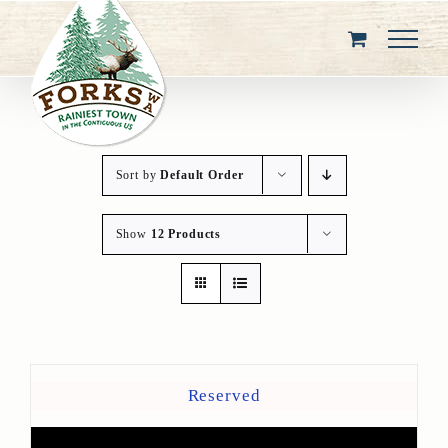
Skip
to
content
Sort by
Default Order
Show
12 Products
Reserved