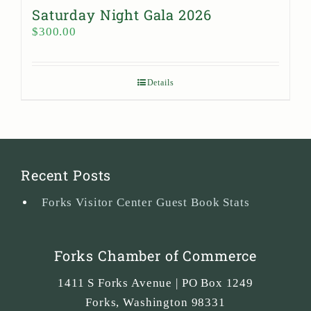
Saturday Night Gala 2026
$
300.00
Details
Recent Posts
Forks Visitor Center Guest Book Stats
Forks Chamber of Commerce
1411 S Forks Avenue | PO Box 1249
Forks
,
Washington
98331