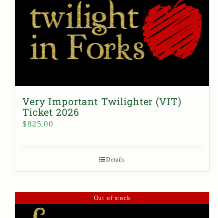
Very Important Twilighter (VIT)
Ticket 2026
$
825.00
Details
Out of stock