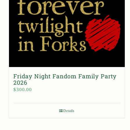
Friday Night Fandom Family Party
2026
$
300.00
Details