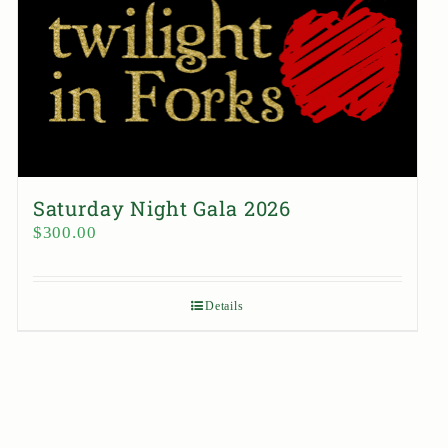
Saturday Night Gala 2026
$
300.00
Details