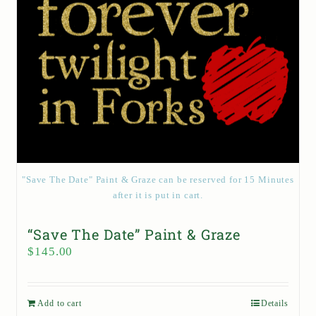
"Save The Date" Paint & Graze can be reserved for 15 Minutes
after it is put in cart.
“Save The Date” Paint & Graze
$
145.00
Add to cart
Details