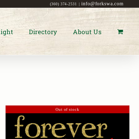
info@forkswa.com
(360) 374-2531
|
ight
Directory
About Us
Out of stock