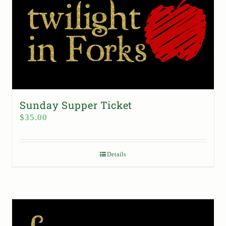
Sunday Supper Ticket
$
35.00
Details