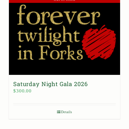
Saturday Night Gala 2026
$
300.00
Details