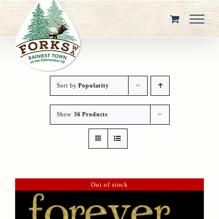
Skip
to
content
Sort by
Popularity
Show
36 Products
Out of stock