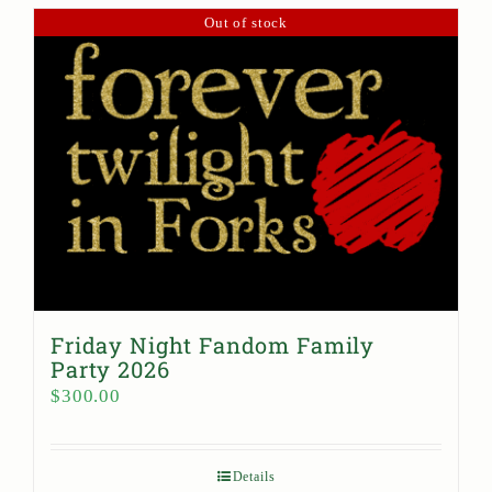
Out of stock
Friday Night Fandom Family
Party 2026
$
300.00
Details