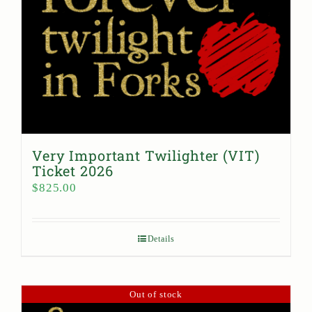
Very Important Twilighter (VIT)
Ticket 2026
$
825.00
Details
Out of stock