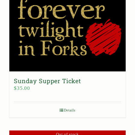
Sunday Supper Ticket
$
35.00
Details
Out of stock