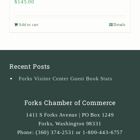
$
145.00
Add to cart
Details
Recent Posts
Forks Visitor Center Guest Book Stats
Forks Chamber of Commerce
1411 S Forks Avenue | PO Box 1249
Forks
,
Washington
98331
Phone:
(360) 374-2531 or 1-800-443-6757