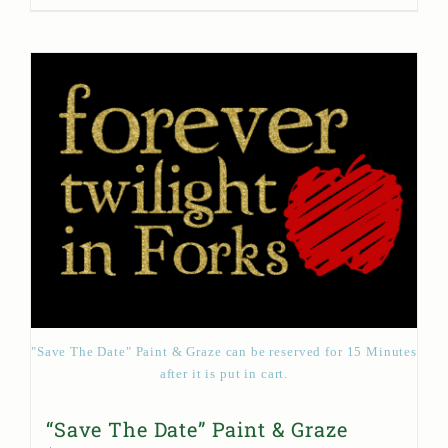
"Save The Date" Paint & Graze can be reserved for 15 Minutes
after it is put in cart.
“Save The Date” Paint & Graze