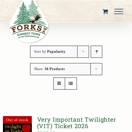
Skip
to
content
Sort by
Popularity
Show
36 Products
Very Important Twilighter
Out of stock
(VIT) Ticket 2026