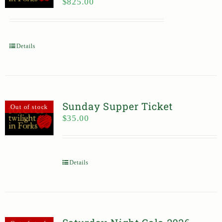
$
825.00
Details
Sunday Supper Ticket
Out of stock
$
35.00
Details