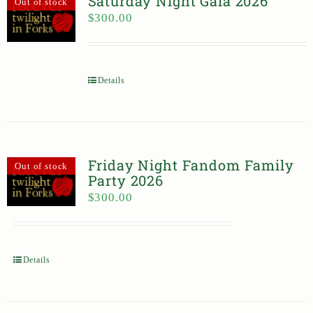
Saturday Night Gala 2026
Out of stock
$
300.00
Details
Friday Night Fandom Family
Out of stock
Party 2026
$
300.00
Details