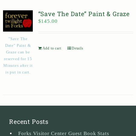
“Save The Date” Paint & Graze
$
145.00
"Save The
Date" Paint &
Add to cart
Details
Graze can be
reserved for 15
Minutes after it
is put in cart.
Recent Posts
Forks Visitor Center Guest Book Stats