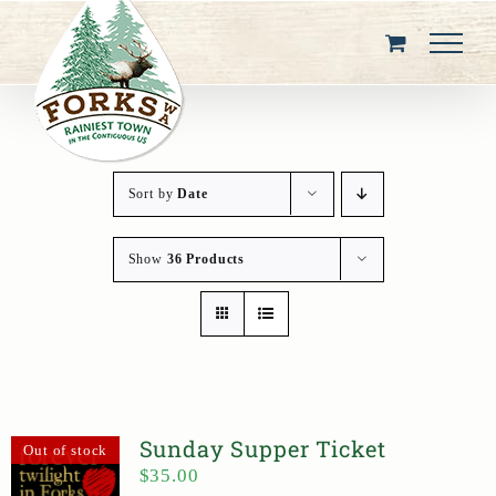
Skip
to
content
Sort by
Date
Show
36 Products
Sunday Supper Ticket
Out of stock
$
35.00