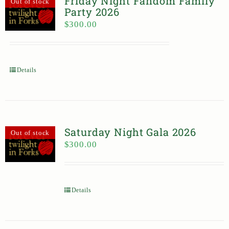
Friday Night Fandom Family
Out of stock
Party 2026
$
300.00
Details
Saturday Night Gala 2026
Out of stock
$
300.00
Details