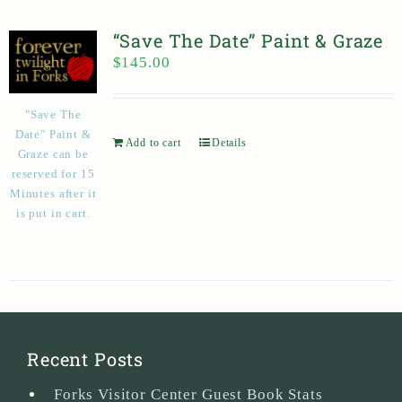
“Save The Date” Paint & Graze
$
145.00
"Save The
Date" Paint &
Add to cart
Details
Graze can be
reserved for 15
Minutes after it
is put in cart.
Recent Posts
Forks Visitor Center Guest Book Stats