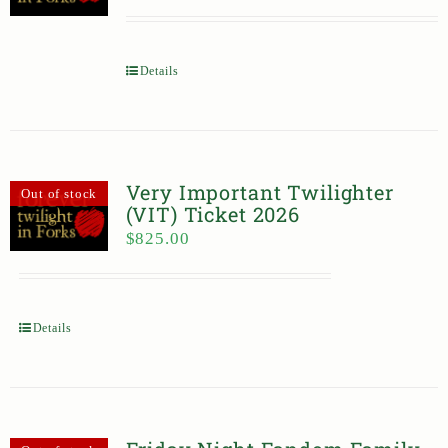
Details
Very Important Twilighter
Out of stock
(VIT) Ticket 2026
$
825.00
Details