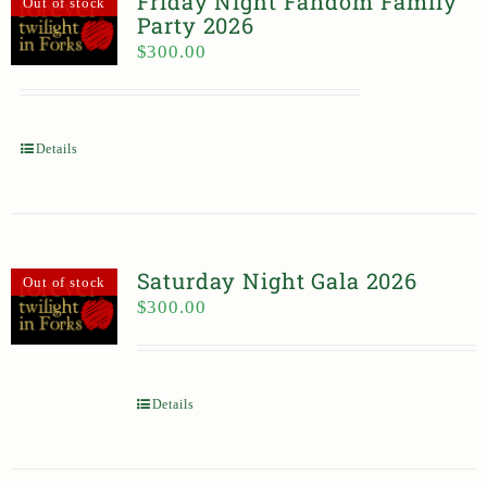
Friday Night Fandom Family
Out of stock
Party 2026
$
300.00
Details
Saturday Night Gala 2026
Out of stock
$
300.00
Details