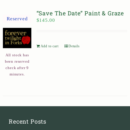
“Save The Date” Paint & Graze
Reserved
$
145.00
Add to cart
Details
All stock has
been reserved
check after 9
minutes.
Recent Posts