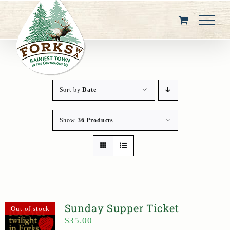
Skip
to
content
Sort by
Date
Show
36 Products
Sunday Supper Ticket
Out of stock
$
35.00