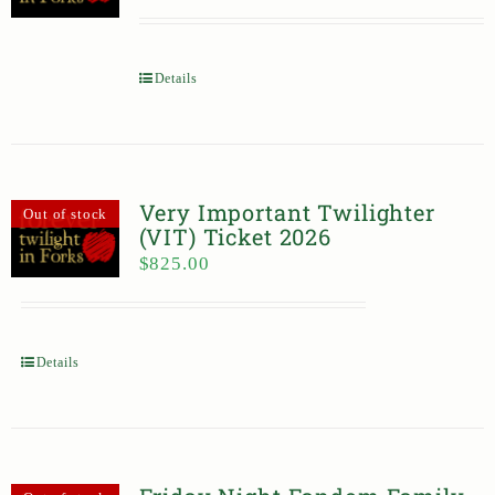
Details
Very Important Twilighter
Out of stock
(VIT) Ticket 2026
$
825.00
Details