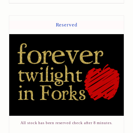
Reserved
All stock has been reserved check after 8 minutes.