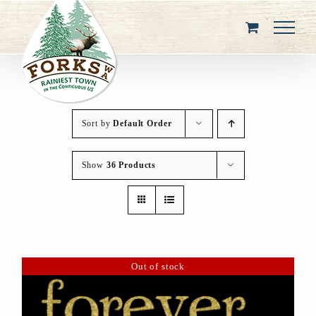
Skip
to
content
Sort by
Default Order
Show
36 Products
Out of stock