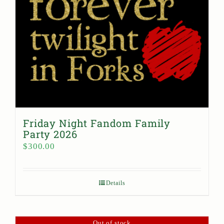
Friday Night Fandom Family
Party 2026
$
300.00
Details
Out of stock