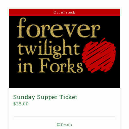
Out of stock
Sunday Supper Ticket
$
35.00
Details