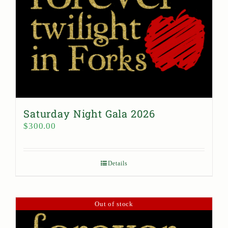
Saturday Night Gala 2026
$
300.00
Details
Out of stock