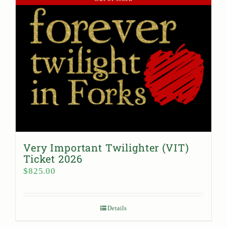
Very Important Twilighter (VIT)
Ticket 2026
$
825.00
Details