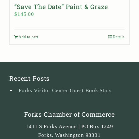
“Save The Date” Paint & Graze
$
145.00
Add to cart
Details
Recent Posts
Forks Visitor Center Guest Book Stats
Forks Chamber of Commerce
1411 S Forks Avenue | PO Box 1249
Forks
,
Washington
98331