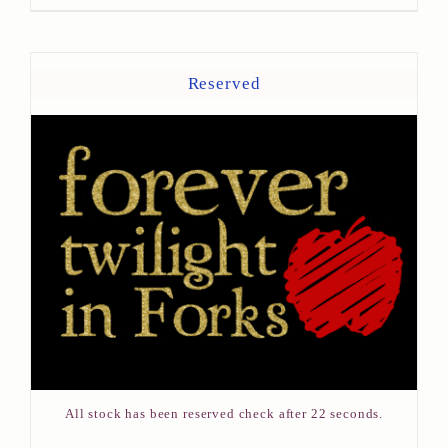
Reserved
All stock has been reserved check after 22 seconds.