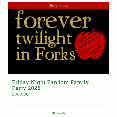
Out of stock
Friday Night Fandom Family
Party 2026
$
300.00
Details