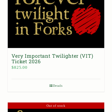
Very Important Twilighter (VIT)
Ticket 2026
$
825.00
Details
Out of stock