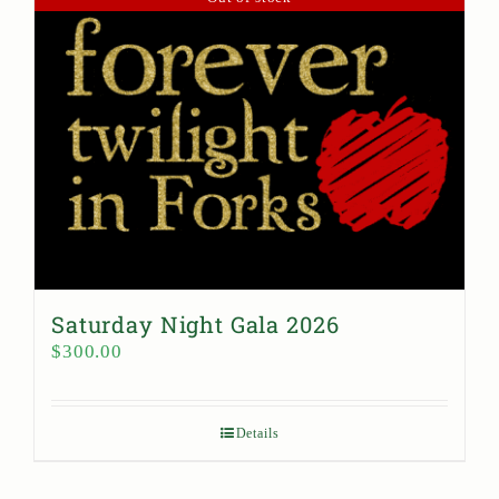
Saturday Night Gala 2026
$
300.00
Details