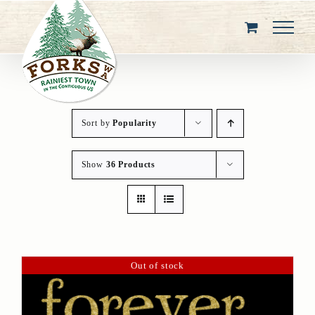
Skip
to
content
Sort by
Popularity
Show
36 Products
Out of stock