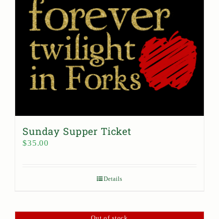
Sunday Supper Ticket
$
35.00
Details
Out of stock