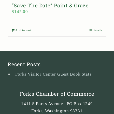
“Save The Date” Paint & Graze
$
145.00
Add to cart
Details
Recent Posts
Forks Visitor Center Guest Book Stats
Forks Chamber of Commerce
1411 S Forks Avenue | PO Box 1249
Forks
,
Washington
98331