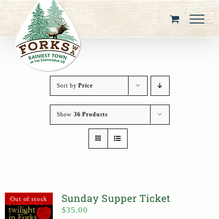
Skip
to
content
Sort by
Price
Show
36 Products
Sunday Supper Ticket
Out of stock
$
35.00