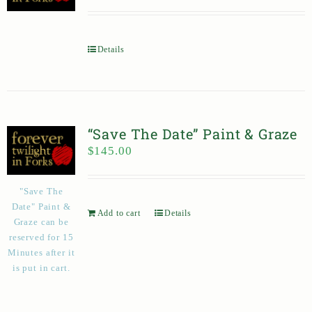
Details
“Save The Date” Paint & Graze
$
145.00
"Save The
Date" Paint &
Add to cart
Details
Graze can be
reserved for 15
Minutes after it
is put in cart.