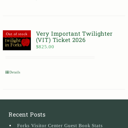
Very Important Twilighter
Out of stock
(VIT) Ticket 2026
$
825.00
Details
Recent Posts
Forks Visitor Center Guest Book Stats