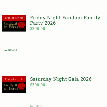
Friday Night Fandom Family
Out of stock
Party 2026
$
300.00
Details
Saturday Night Gala 2026
Out of stock
$
300.00
Details