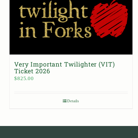
Very Important Twilighter (VIT)
Ticket 2026
$
825.00
Details