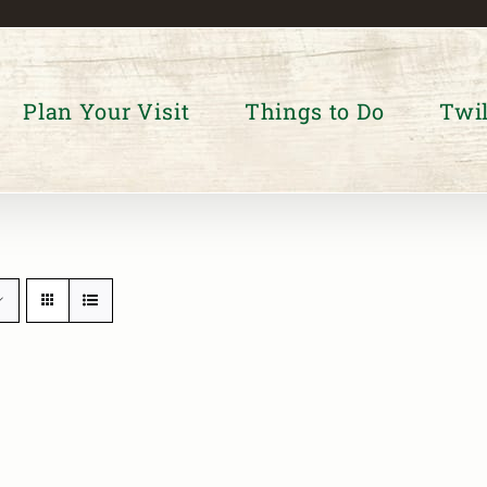
Plan Your Visit
Things to Do
Twil