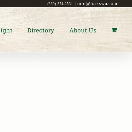
info@forkswa.com
(360) 374-2531
|
ight
Directory
About Us