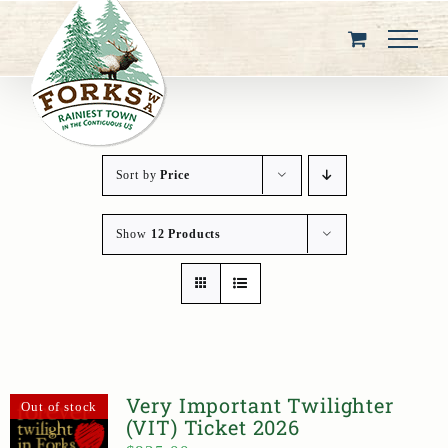
Skip
to
content
Sort by
Price
Show
12 Products
Very Important Twilighter
Out of stock
(VIT) Ticket 2026