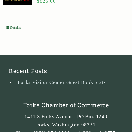
$
825.00
Details
Recent Posts
Forks Visitor Center Guest Book Stats
Forks Chamber of Commerce
1411 S Forks Avenue | PO Box 1249
Forks
,
Washington
98331