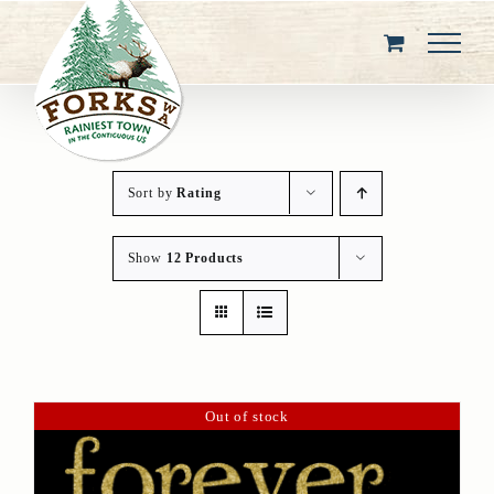
Skip
to
content
Sort by
Rating
Show
12 Products
Out of stock