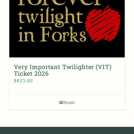
Very Important Twilighter (VIT)
Ticket 2026
$
825.00
Details