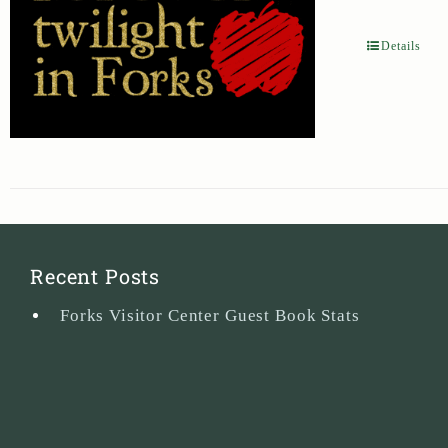
Details
Recent Posts
Forks Visitor Center Guest Book Stats