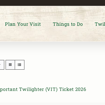
Plan Your Visit
Things to Do
Twil
portant Twilighter (VIT) Ticket 2026