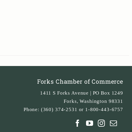
Forks Chamber of Commerce
1411 S Forks Avenue | PO Box 1249
Forks
,
Washington
98331
Phone:
(360) 374-2531 or 1-800-443-6757