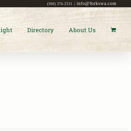
info@forkswa.com
(360) 374-2531
|
ight
Directory
About Us