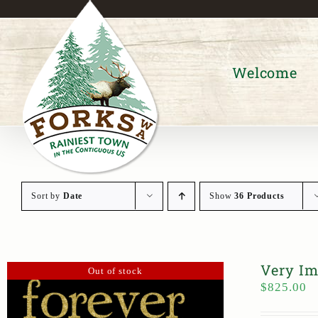
Skip
to
content
Welcome
Sort by
Date
Show
36 Products
Very Im
Out of stock
$
825.00