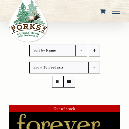
Skip
to
content
Sort by
Name
Show
36 Products
Out of stock