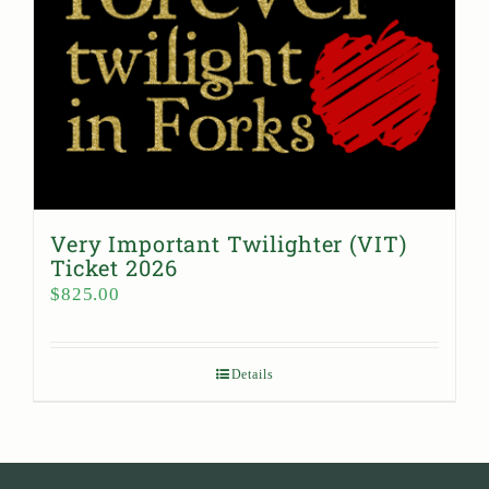
Very Important Twilighter (VIT)
Ticket 2026
$
825.00
Details