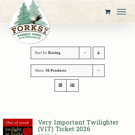
Skip
to
content
Sort by
Rating
Show
36 Products
Very Important Twilighter
Out of stock
(VIT) Ticket 2026