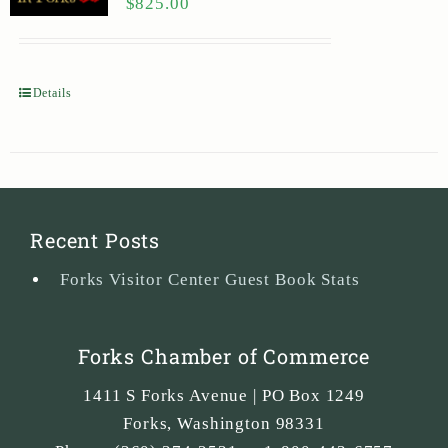
$
825.00
Details
Recent Posts
Forks Visitor Center Guest Book Stats
Forks Chamber of Commerce
1411 S Forks Avenue | PO Box 1249
Forks
,
Washington
98331