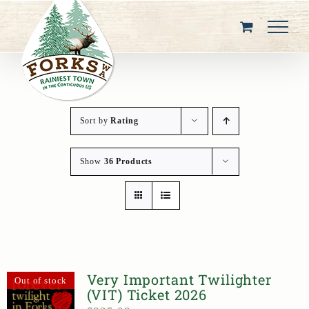
Skip
to
content
Sort by
Rating
Show
36 Products
Very Important Twilighter
Out of stock
(VIT) Ticket 2026