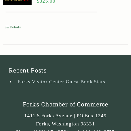
$
825.00
Details
Recent Posts
Forks Visitor Center Guest Book Stats
Forks Chamber of Commerce
1411 S Forks Avenue | PO Box 1249
Forks
,
Washington
98331