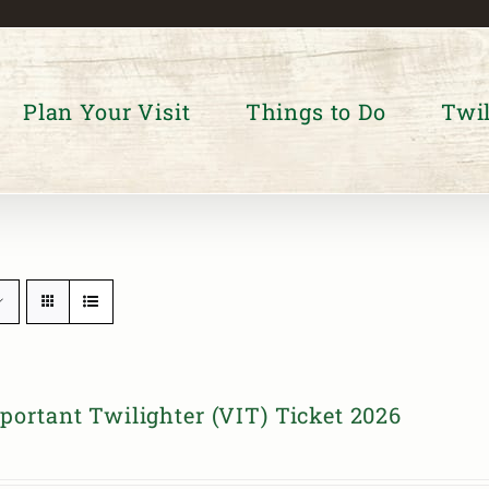
Plan Your Visit
Things to Do
Twil
portant Twilighter (VIT) Ticket 2026