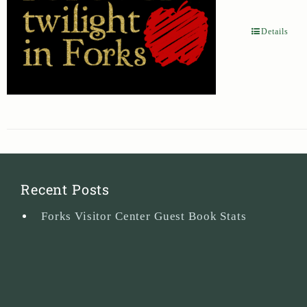
Details
Recent Posts
Forks Visitor Center Guest Book Stats