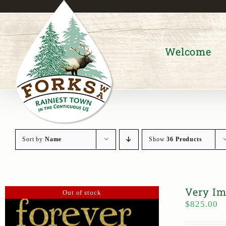
Skip
to
content
Welcome
Sort by
Name
Show
36 Products
Very Im
Out of stock
$
825.00