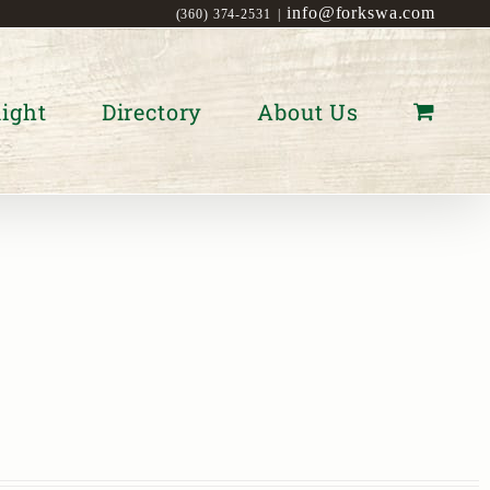
info@forkswa.com
(360) 374-2531
|
ight
Directory
About Us