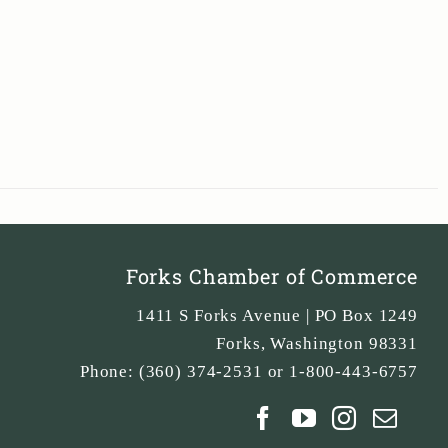
Forks Chamber of Commerce
1411 S Forks Avenue | PO Box 1249
Forks
,
Washington
98331
Phone:
(360) 374-2531 or 1-800-443-6757