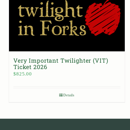
Very Important Twilighter (VIT)
Ticket 2026
$
825.00
Details