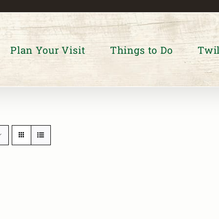
Plan Your Visit
Things to Do
Twil