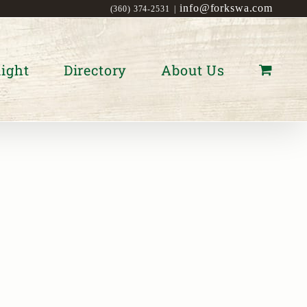
info@forkswa.com
(360) 374-2531
|
ight
Directory
About Us