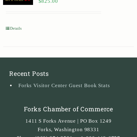
$
825.00
Details
Recent Posts
Forks Visitor Center Guest Book Stats
Forks Chamber of Commerce
1411 S Forks Avenue | PO Box 1249
Forks
,
Washington
98331