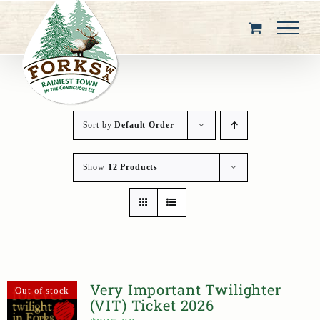
Skip
to
content
Sort by
Default Order
Show
12 Products
Very Important Twilighter
Out of stock
(VIT) Ticket 2026