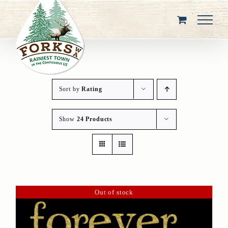
Skip
to
content
Sort by
Rating
Show
24 Products
Out of stock