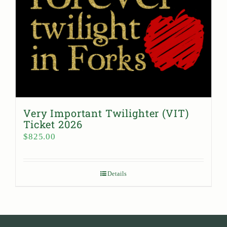
Very Important Twilighter (VIT)
Ticket 2026
$
825.00
Details