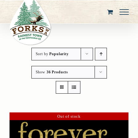
Skip
to
content
Sort by
Popularity
Show
36 Products
Out of stock