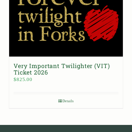
Very Important Twilighter (VIT)
Ticket 2026
$
825.00
Details