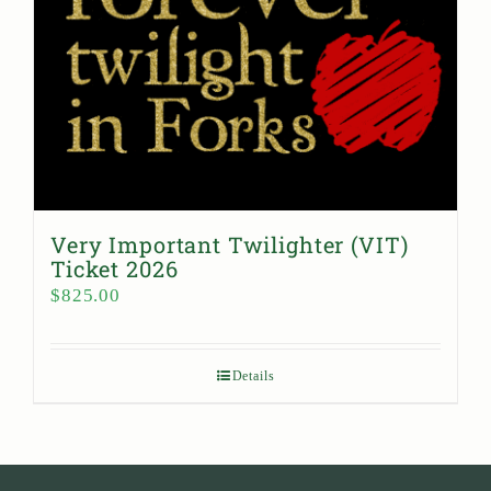
Very Important Twilighter (VIT)
Ticket 2026
$
825.00
Details