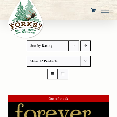
Skip
to
content
Sort by
Rating
Show
12 Products
Out of stock