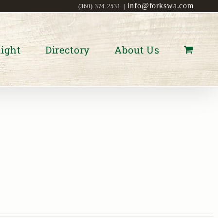
info@forkswa.com
(360) 374-2531
|
ight
Directory
About Us