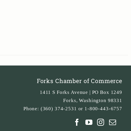
Forks Chamber of Commerce
1411 S Forks Avenue | PO Box 1249
Forks
,
Washington
98331
Phone:
(360) 374-2531 or 1-800-443-6757