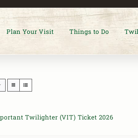
Plan Your Visit
Things to Do
Twil
portant Twilighter (VIT) Ticket 2026