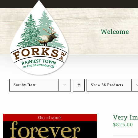
Skip
to
content
Welcome
Sort by
Date
Show
36 Products
Very Im
Out of stock
$
825.00