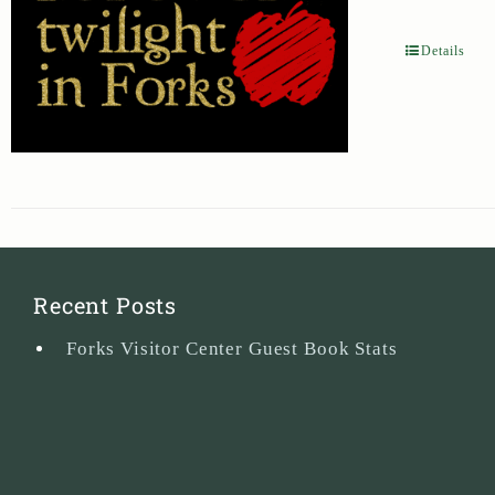
Details
Recent Posts
Forks Visitor Center Guest Book Stats