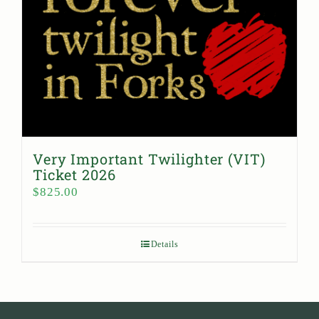
Very Important Twilighter (VIT)
Ticket 2026
$
825.00
Details