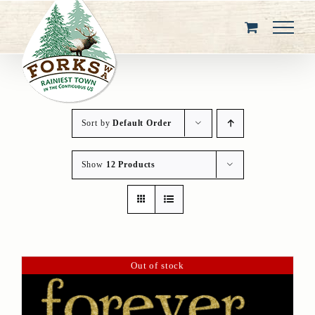
Skip
to
content
Sort by
Default Order
Show
12 Products
Out of stock