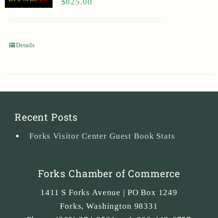
$
825.00
Details
Recent Posts
Forks Visitor Center Guest Book Stats
Forks Chamber of Commerce
1411 S Forks Avenue | PO Box 1249
Forks
,
Washington
98331