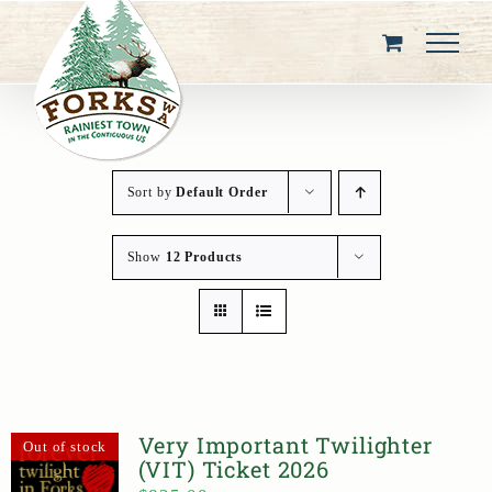
Skip
to
content
Sort by
Default Order
Show
12 Products
Very Important Twilighter
Out of stock
(VIT) Ticket 2026