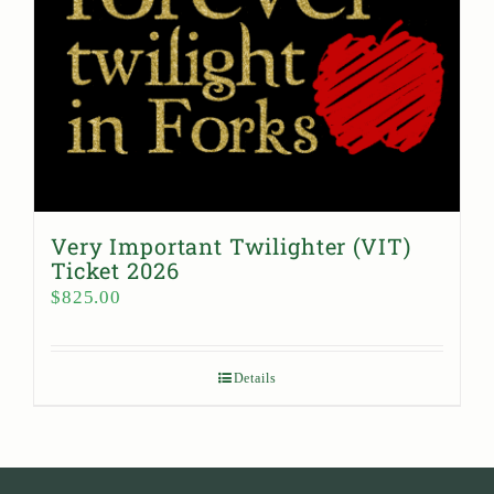
Very Important Twilighter (VIT)
Ticket 2026
$
825.00
Details