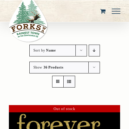
Skip
to
content
Sort by
Name
Show
36 Products
Out of stock