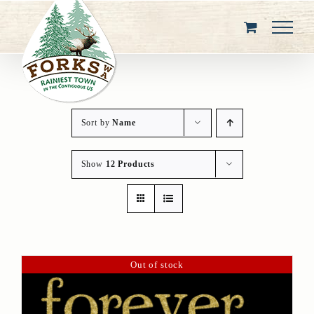
Skip
to
content
Sort by
Name
Show
12 Products
Out of stock