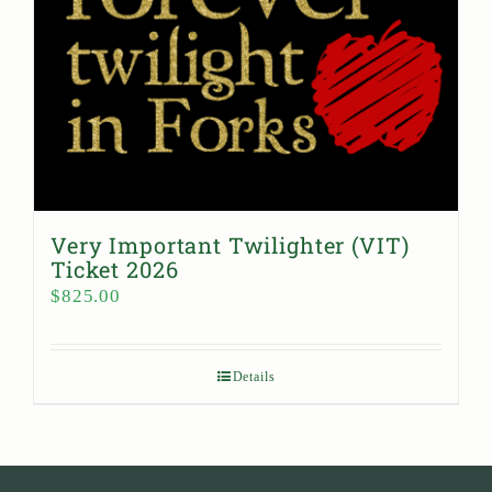
Very Important Twilighter (VIT)
Ticket 2026
$
825.00
Details