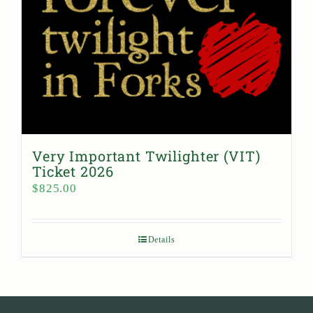
Very Important Twilighter (VIT)
Ticket 2026
$
825.00
Details