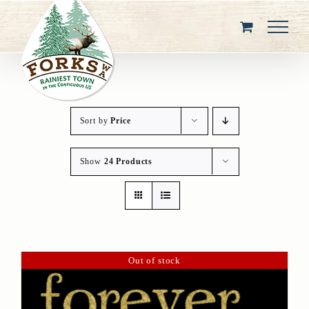
Skip
to
content
Sort by
Price
Show
24 Products
Out of stock