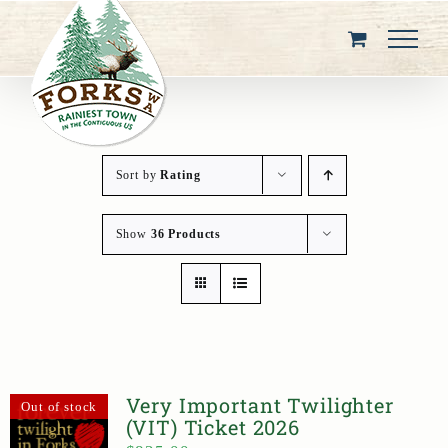
Skip
to
content
Sort by
Rating
Show
36 Products
Very Important Twilighter
Out of stock
(VIT) Ticket 2026