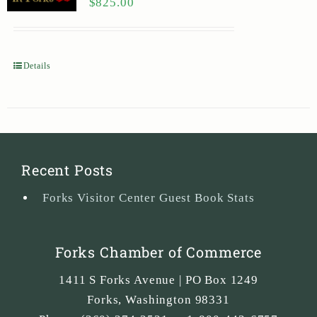
$
825.00
Details
Recent Posts
Forks Visitor Center Guest Book Stats
Forks Chamber of Commerce
1411 S Forks Avenue | PO Box 1249
Forks
,
Washington
98331