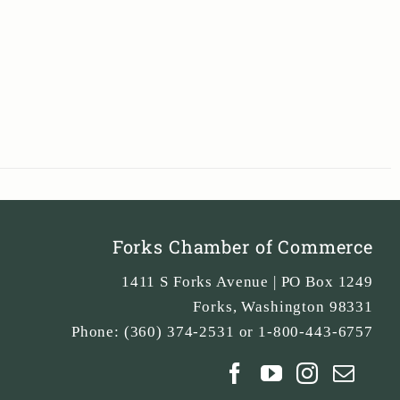
Forks Chamber of Commerce
1411 S Forks Avenue | PO Box 1249
Forks
,
Washington
98331
Phone:
(360) 374-2531 or 1-800-443-6757