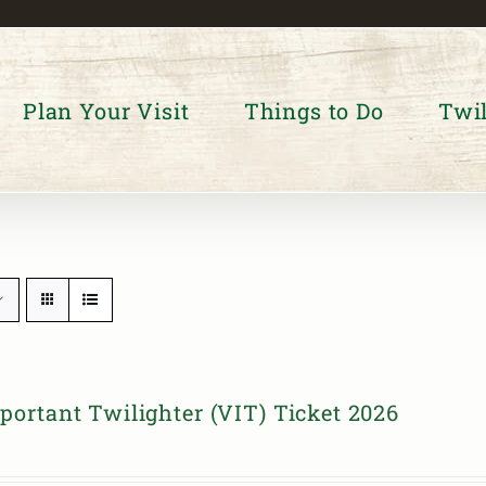
Plan Your Visit
Things to Do
Twil
portant Twilighter (VIT) Ticket 2026