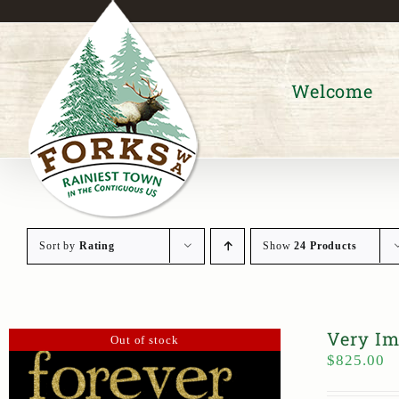
Skip
to
content
Welcome
Sort by
Rating
Show
24 Products
Very Im
Out of stock
$
825.00