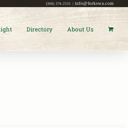
info@forkswa.com
(360) 374-2531
|
ight
Directory
About Us