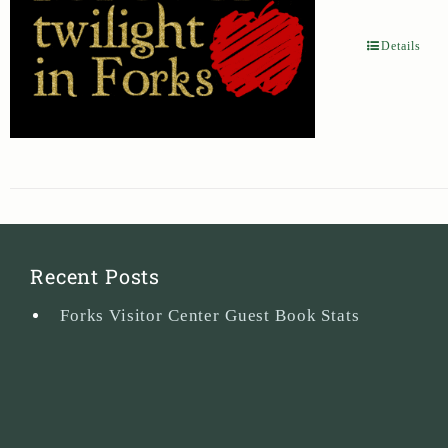
Details
Recent Posts
Forks Visitor Center Guest Book Stats