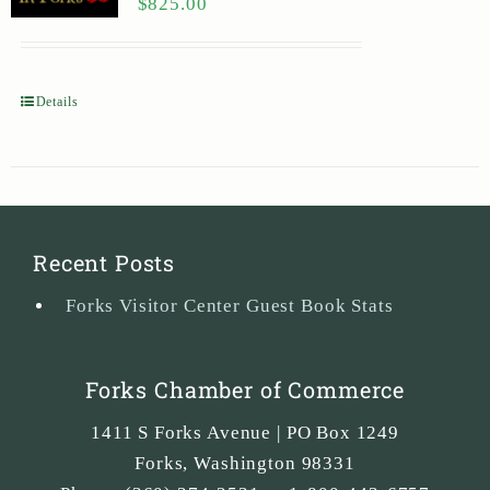
$
825.00
Details
Recent Posts
Forks Visitor Center Guest Book Stats
Forks Chamber of Commerce
1411 S Forks Avenue | PO Box 1249
Forks
,
Washington
98331