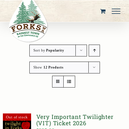
Skip
to
content
Sort by
Popularity
Show
12 Products
Very Important Twilighter
Out of stock
(VIT) Ticket 2026