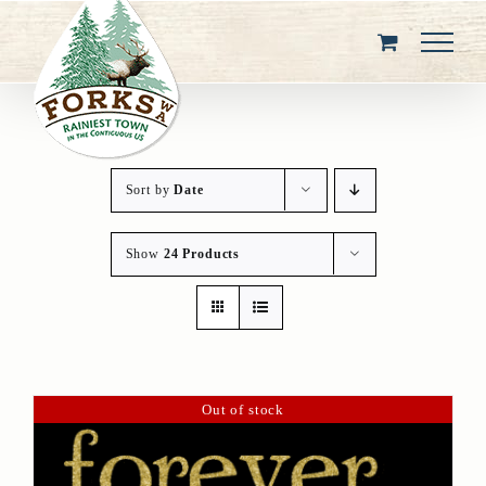
Skip
to
content
Sort by
Date
Show
24 Products
Out of stock