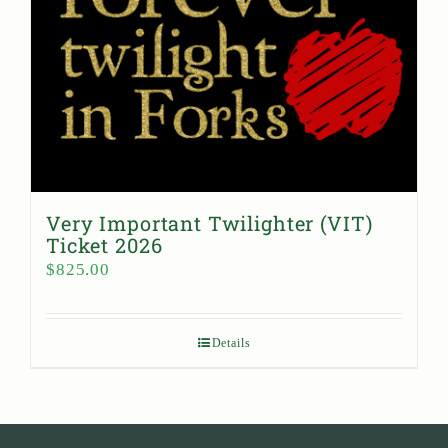
Very Important Twilighter (VIT)
Ticket 2026
$
825.00
Details