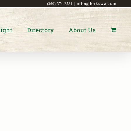
info@forkswa.com
(360) 374-2531
|
ight
Directory
About Us