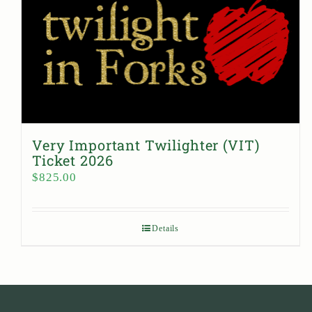
Very Important Twilighter (VIT)
Ticket 2026
$
825.00
Details