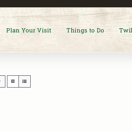
Plan Your Visit
Things to Do
Twil