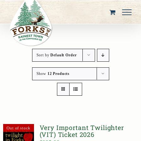
Skip
to
content
Sort by
Default Order
Show
12 Products
Very Important Twilighter
Out of stock
(VIT) Ticket 2026