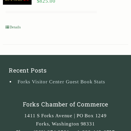
$
825.00
Details
Recent Posts
Forks Visitor Center Guest Book Stats
Forks Chamber of Commerce
1411 S Forks Avenue | PO Box 1249
Forks
,
Washington
98331