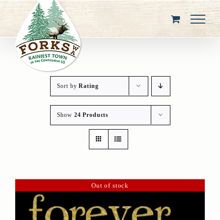
Skip
to
content
Sort by
Rating
Show
24 Products
Out of stock