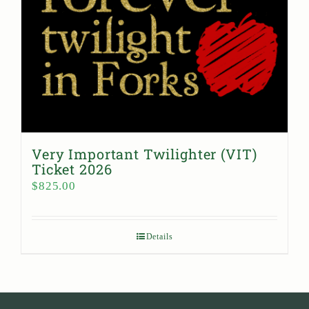
Very Important Twilighter (VIT)
Ticket 2026
$
825.00
Details