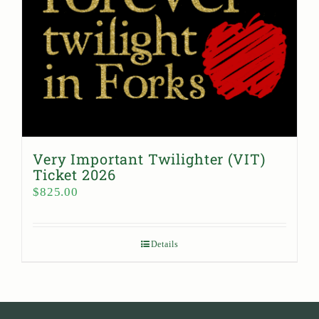
Very Important Twilighter (VIT)
Ticket 2026
$
825.00
Details