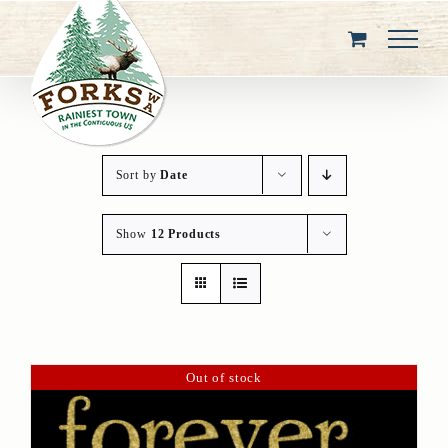
Skip
to
content
Sort by
Date
Show
12 Products
Out of stock