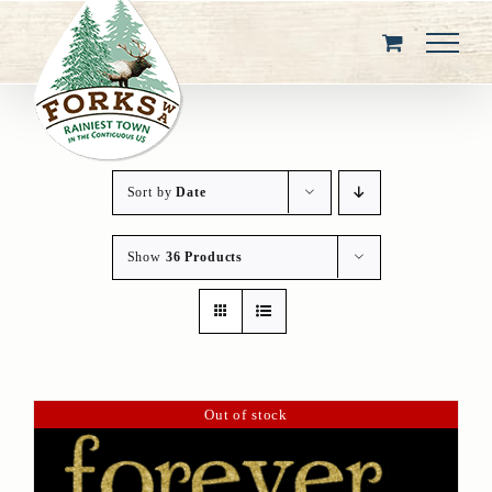
Skip
to
content
Sort by
Date
Show
36 Products
Out of stock