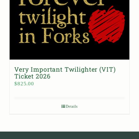
Very Important Twilighter (VIT)
Ticket 2026
$
825.00
Details