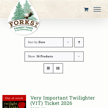
Skip
to
content
Sort by
Date
Show
36 Products
Very Important Twilighter
Out of stock
(VIT) Ticket 2026