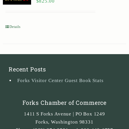
$
825.00
Details
Recent Posts
Forks Visitor Center Guest Book Stats
Forks Chamber of Commerce
1411 S Forks Avenue | PO Box 1249
Forks
,
Washington
98331